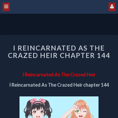
I
I REINCARNATED AS THE
REINCARNATED
AS
CRAZED HEIR CHAPTER 144
THE
CRAZED
HEIR
I Reincarnated As The Crazed Heir
CHAPTER
144
I Reincarnated As The Crazed Heir chapter 144