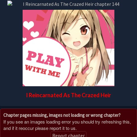
I Reincarnated As The Crazed Heir
Chapter pages missing, images not loading or wrong chapter?
If you see an images loading error you should try refreshing this,
and if it reoccur please report it to us.
Report chapter