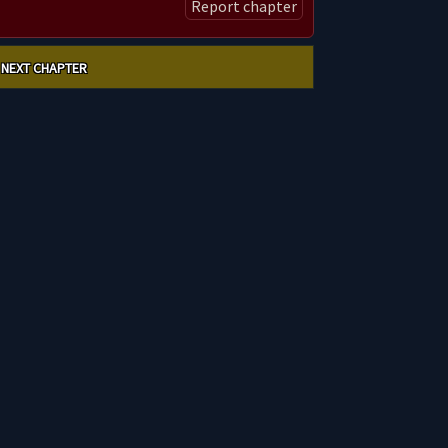
Report chapter
NEXT CHAPTER