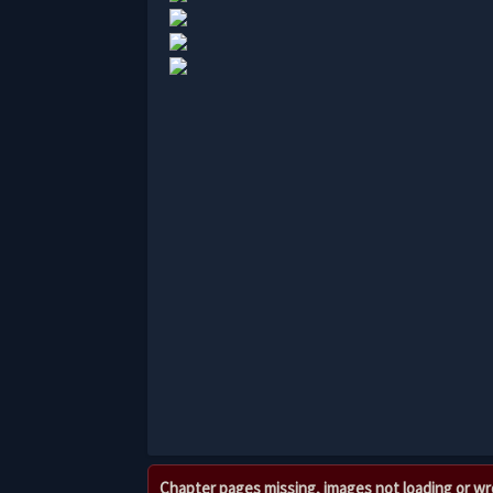
Chapter pages missing, images not loading or w