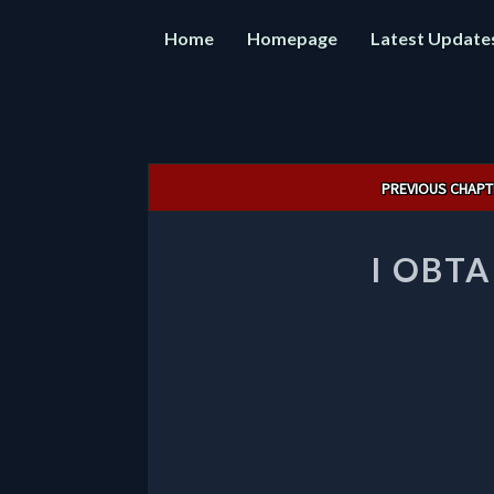
Home
Homepage
Latest Update
Post
PREVIOUS CHAPT
navigation
I OBTA