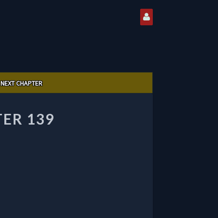
NEXT CHAPTER
ER 139