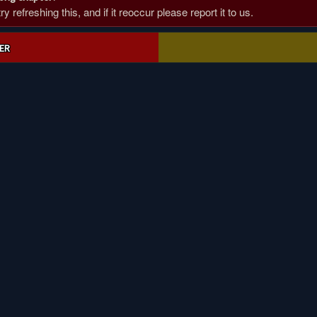
 refreshing this, and if it reoccur please report it to us.
ER