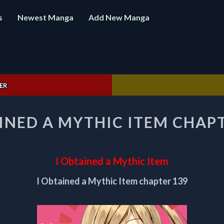
s
Newest Manga
Add New Manga
ER
I
INED A MYTHIC ITEM CHAPT
OBTAINED
A
MYTHIC
ITEM
I Obtained a Mythic Item
CHAPTER
139
I Obtained a Mythic Item chapter 139