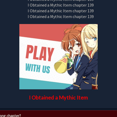
I Obtained a Mythic Item
rong chapter?