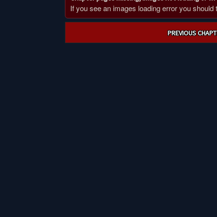
If you see an images loading error you should try
Post
PREVIOUS CHAPT
navigation