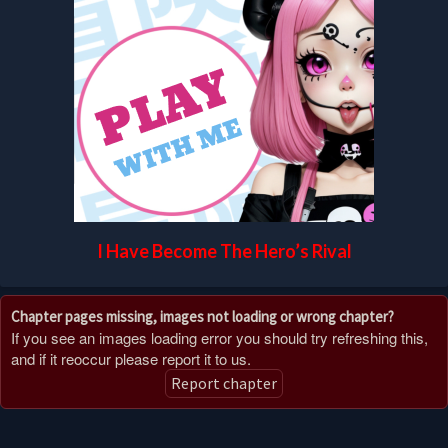
I Have Become The Hero’s Rival
Chapter pages missing, images not loading or wrong chapter?
If you see an images loading error you should try refreshing this,
and if it reoccur please report it to us.
Report chapter