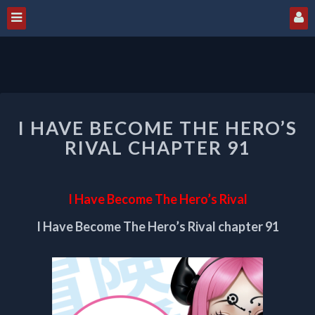
I
I HAVE BECOME THE HERO’S
HAVE
BECOME
RIVAL CHAPTER 91
THE
HERO’S
RIVAL
I Have Become The Hero’s Rival
CHAPTER
91
I Have Become The Hero’s Rival chapter 91