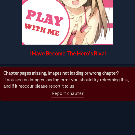
I Have Become The Hero’s Rival
Chapter pages missing, images not loading or wrong chapter?
If you see an images loading error you should try refreshing this,
and if it reoccur please report it to us.
Report chapter