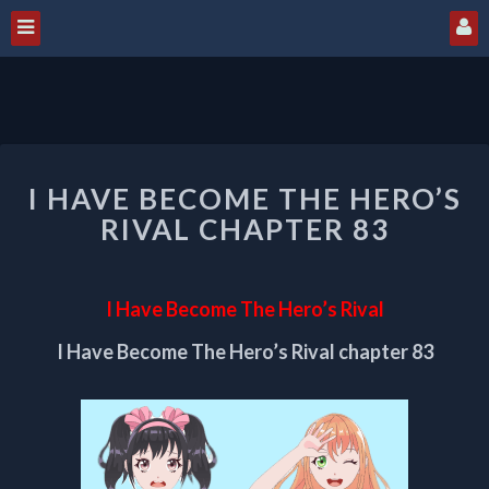
I
I HAVE BECOME THE HERO’S
HAVE
BECOME
RIVAL CHAPTER 83
THE
HERO’S
RIVAL
I Have Become The Hero’s Rival
CHAPTER
83
I Have Become The Hero’s Rival chapter 83