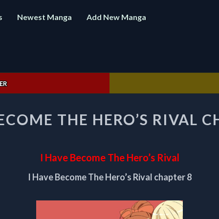
s
Newest Manga
Add New Manga
ER
I
BECOME THE HERO’S RIVAL C
HAVE
BECOME
THE
HERO’S
I Have Become The Hero’s Rival
RIVAL
CHAPTER
I Have Become The Hero’s Rival chapter 8
8