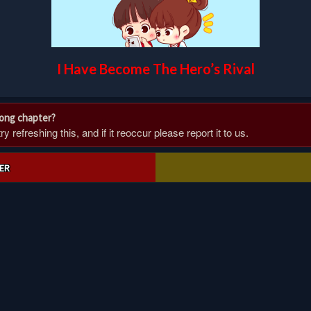
I Have Become The Hero’s Rival
rong chapter?
 refreshing this, and if it reoccur please report it to us.
ER