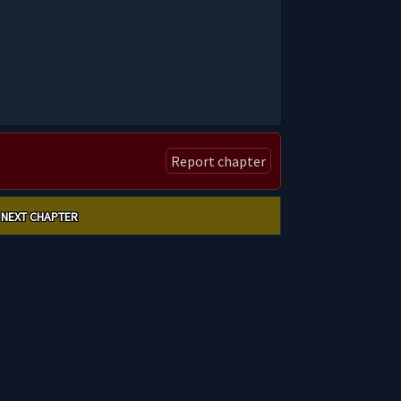
Report chapter
NEXT CHAPTER