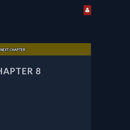
NEXT CHAPTER
HAPTER 8