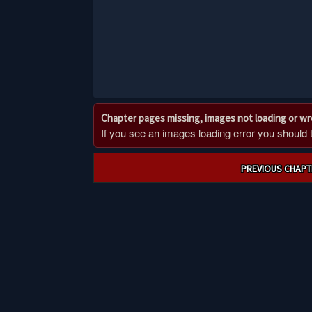
Chapter pages missing, images not loading or w
If you see an images loading error you should try
Post
PREVIOUS CHAPT
navigation