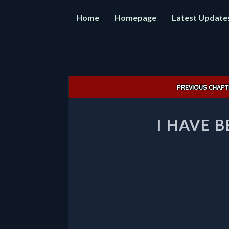
Home
Homepage
Latest Update
Post
PREVIOUS CHAPT
navigation
I HAVE 