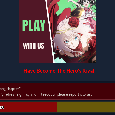
I Have Become The Hero’s Rival
rong chapter?
 refreshing this, and if it reoccur please report it to us.
ER