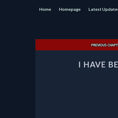
Home
Homepage
Latest Update
Post
PREVIOUS CHAPT
navigation
I HAVE B