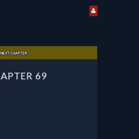
NEXT CHAPTER
HAPTER 69