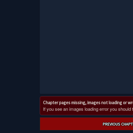
Chapter pages missing, images not loading or w
If you see an images loading error you should try
Post
PREVIOUS CHAPT
navigation