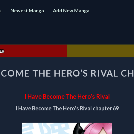
s
Newest Manga
Add New Manga
ER
I
ECOME THE HERO’S RIVAL C
HAVE
BECOME
THE
HERO’S
I Have Become The Hero’s Rival
RIVAL
CHAPTER
I Have Become The Hero’s Rival chapter 69
69