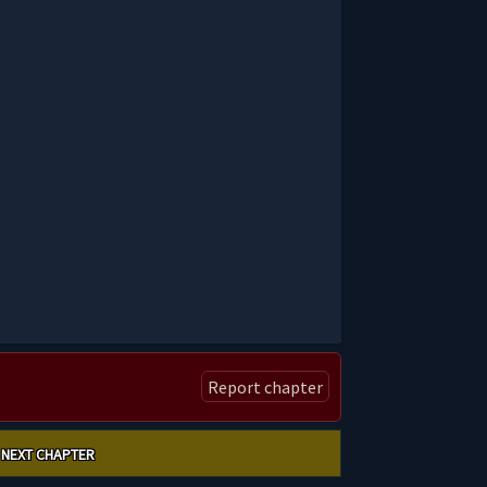
Report chapter
NEXT CHAPTER