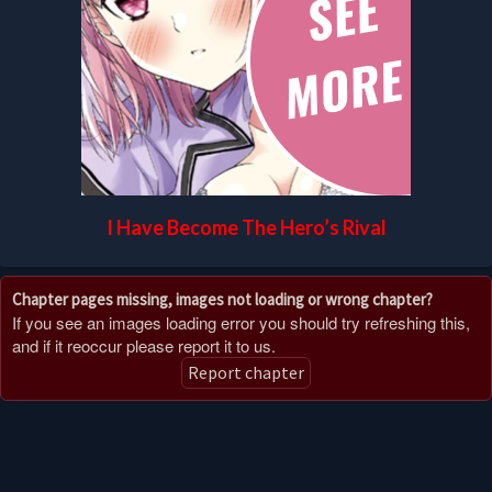
I Have Become The Hero’s Rival
Chapter pages missing, images not loading or wrong chapter?
If you see an images loading error you should try refreshing this,
and if it reoccur please report it to us.
Report chapter