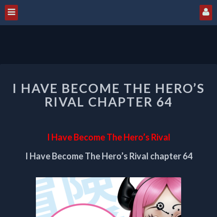
I
I HAVE BECOME THE HERO’S
HAVE
BECOME
RIVAL CHAPTER 64
THE
HERO’S
RIVAL
I Have Become The Hero’s Rival
CHAPTER
64
I Have Become The Hero’s Rival chapter 64