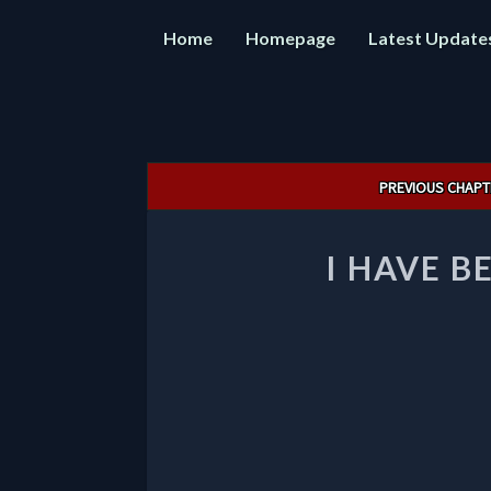
Home
Homepage
Latest Update
Post
PREVIOUS CHAPT
navigation
I HAVE B