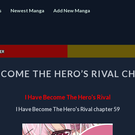
s
Newest Manga
Add New Manga
ER
I
ECOME THE HERO’S RIVAL C
HAVE
BECOME
THE
HERO’S
I Have Become The Hero’s Rival
RIVAL
CHAPTER
I Have Become The Hero’s Rival chapter 59
59