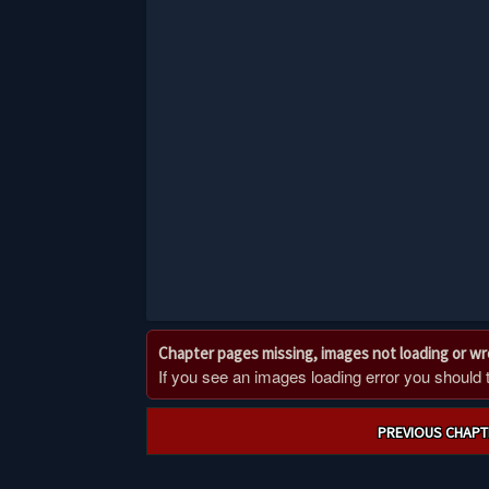
Chapter pages missing, images not loading or w
If you see an images loading error you should try
Post
PREVIOUS CHAPT
navigation