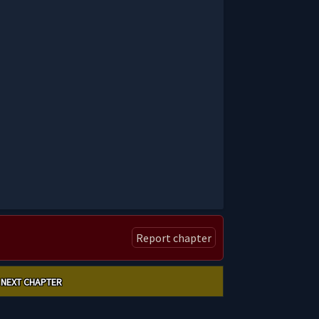
Report chapter
NEXT CHAPTER