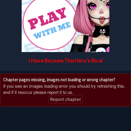
I Have Become The Hero’s Rival
Chapter pages missing, images not loading or wrong chapter?
If you see an images loading error you should try refreshing this,
and if it reoccur please report it to us.
Report chapter