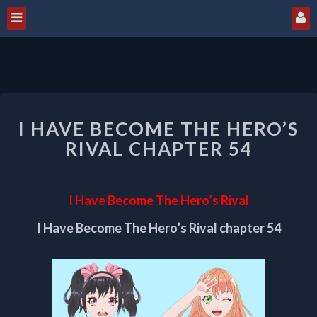
I
I HAVE BECOME THE HERO’S
HAVE
BECOME
RIVAL CHAPTER 54
THE
HERO’S
RIVAL
I Have Become The Hero’s Rival
CHAPTER
54
I Have Become The Hero’s Rival chapter 54