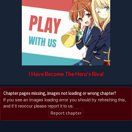
I Have Become The Hero’s Rival
Chapter pages missing, images not loading or wrong chapter?
If you see an images loading error you should try refreshing this,
and if it reoccur please report it to us.
Report chapter