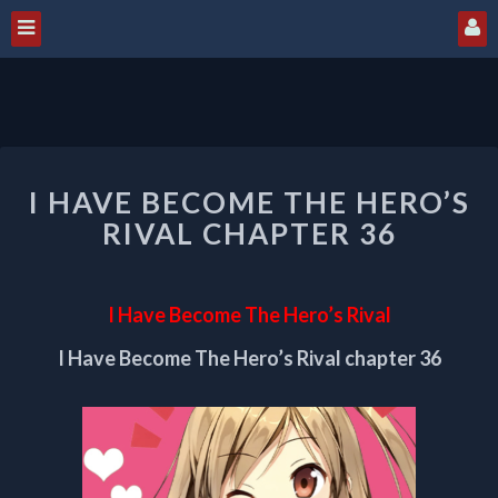
I
I HAVE BECOME THE HERO’S
HAVE
BECOME
RIVAL CHAPTER 36
THE
HERO’S
RIVAL
I Have Become The Hero’s Rival
CHAPTER
36
I Have Become The Hero’s Rival chapter 36