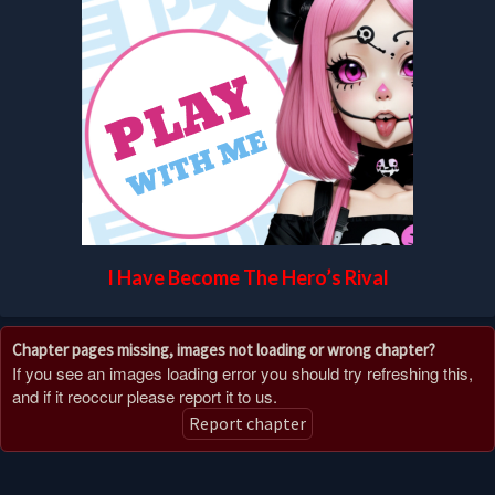
I Have Become The Hero’s Rival
Chapter pages missing, images not loading or wrong chapter?
If you see an images loading error you should try refreshing this,
and if it reoccur please report it to us.
Report chapter