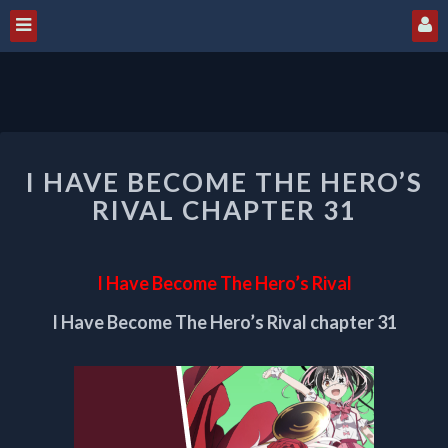
I
I HAVE BECOME THE HERO’S
HAVE
BECOME
RIVAL CHAPTER 31
THE
HERO’S
RIVAL
I Have Become The Hero’s Rival
CHAPTER
31
I Have Become The Hero’s Rival chapter 31