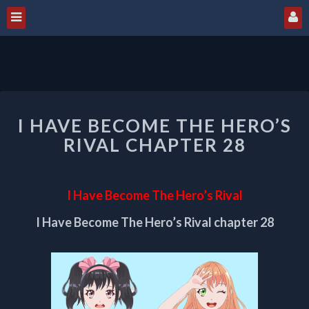
I
I HAVE BECOME THE HERO’S
HAVE
BECOME
RIVAL CHAPTER 28
THE
HERO’S
RIVAL
I Have Become The Hero’s Rival
CHAPTER
28
I Have Become The Hero’s Rival chapter 28