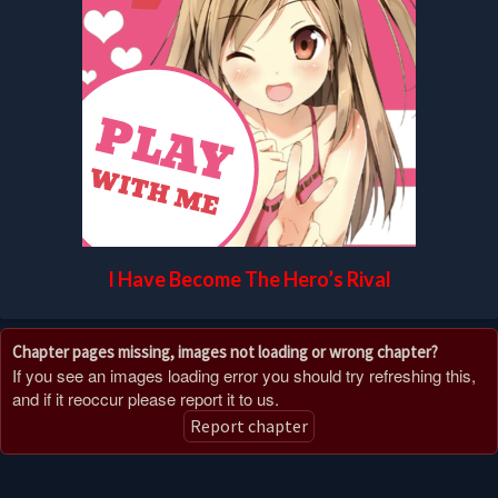
I Have Become The Hero’s Rival
Chapter pages missing, images not loading or wrong chapter?
If you see an images loading error you should try refreshing this,
and if it reoccur please report it to us.
Report chapter