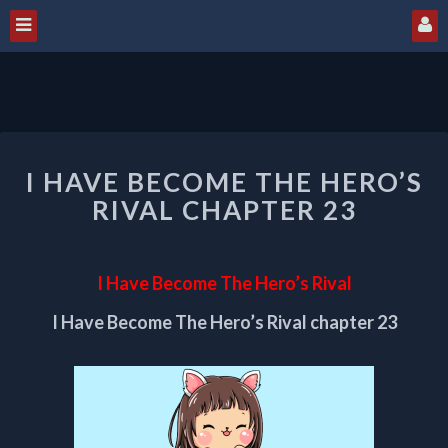
I
I HAVE BECOME THE HERO’S
HAVE
BECOME
RIVAL CHAPTER 23
THE
HERO’S
RIVAL
I Have Become The Hero’s Rival
CHAPTER
23
I Have Become The Hero’s Rival chapter 23