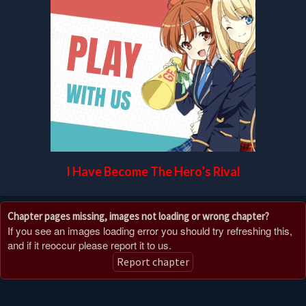
I Have Become The Hero’s Rival
Chapter pages missing, images not loading or wrong chapter?
If you see an images loading error you should try refreshing this,
and if it reoccur please report it to us.
Report chapter