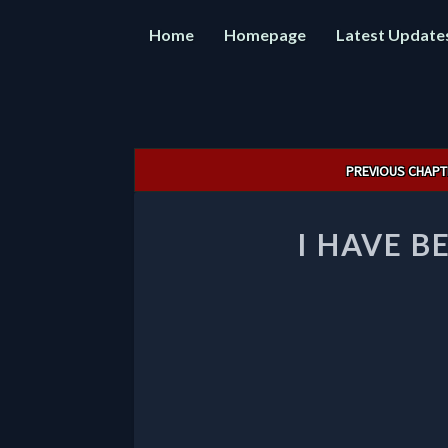
Home
Homepage
Latest Update
Post
PREVIOUS CHAPT
navigation
I HAVE B