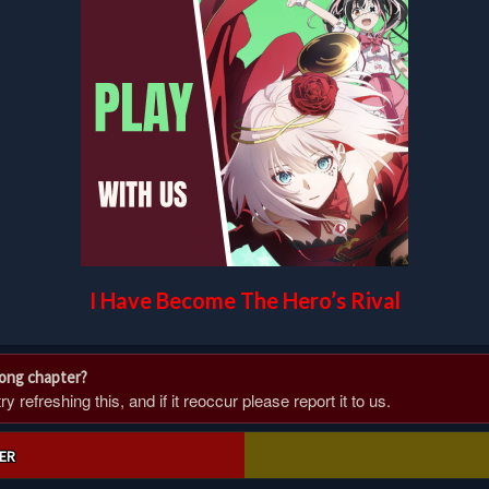
I Have Become The Hero’s Rival
rong chapter?
 refreshing this, and if it reoccur please report it to us.
ER