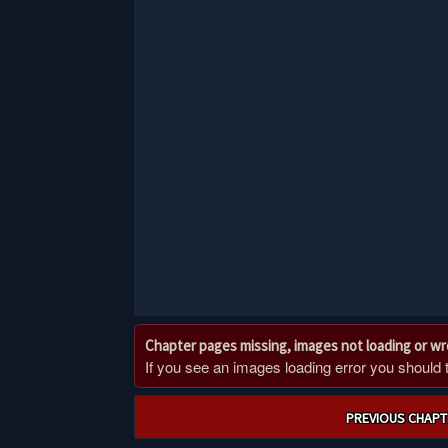
Chapter pages missing, images not loading or w
If you see an images loading error you should try
Post
PREVIOUS CHAPT
navigation