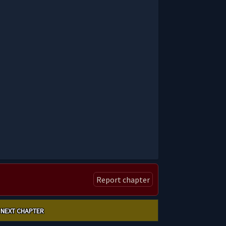
Report chapter
NEXT CHAPTER