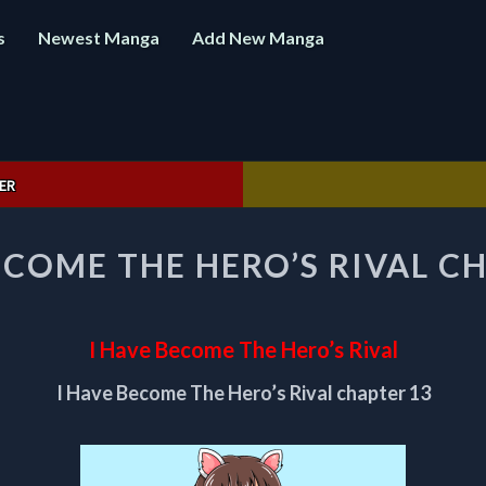
s
Newest Manga
Add New Manga
ER
I
ECOME THE HERO’S RIVAL C
HAVE
BECOME
THE
HERO’S
I Have Become The Hero’s Rival
RIVAL
CHAPTER
I Have Become The Hero’s Rival chapter 13
13