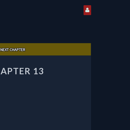
NEXT CHAPTER
HAPTER 13