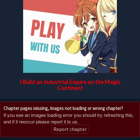
I Build an Industrial Empire on the Magic
Continent
Chapter pages missing, images not loading or wrong chapter?
If you see an images loading error you should try refreshing this,
and if it reoccur please report it to us.
Report chapter