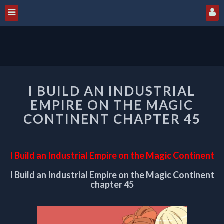
I
I BUILD AN INDUSTRIAL
BUILD
AN
EMPIRE ON THE MAGIC
INDUSTRIAL
CONTINENT CHAPTER 45
EMPIRE
ON
THE
I Build an Industrial Empire on the Magic Continent
MAGIC
CONTINENT
I Build an Industrial Empire on the Magic Continent
CHAPTER
chapter 45
45