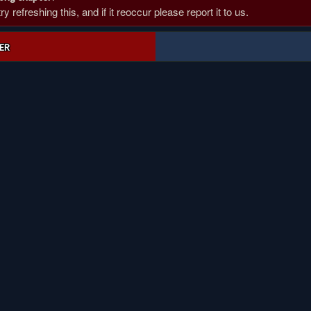
 refreshing this, and if it reoccur please report it to us.
ER