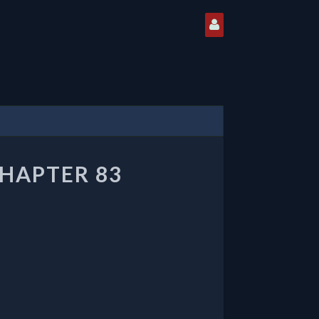
CHAPTER 83