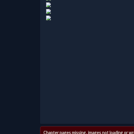
Chapter pages missing, images not loading or w