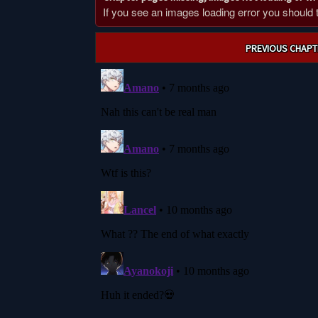
If you see an images loading error you should try
Post
PREVIOUS CHAPT
navigation