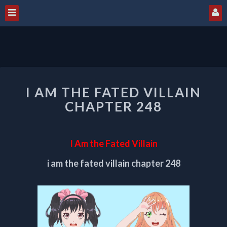
I
I AM THE FATED VILLAIN
AM
THE
CHAPTER 248
FATED
VILLAIN
CHAPTER
I Am the Fated Villain
248
i am the fated villain chapter 248