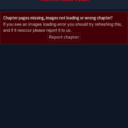
Chapter pages missing, images not loading or wrong chapter?
If you see an images loading error you should try refreshing this,
and if it reoccur please report it to us.
Report chapter