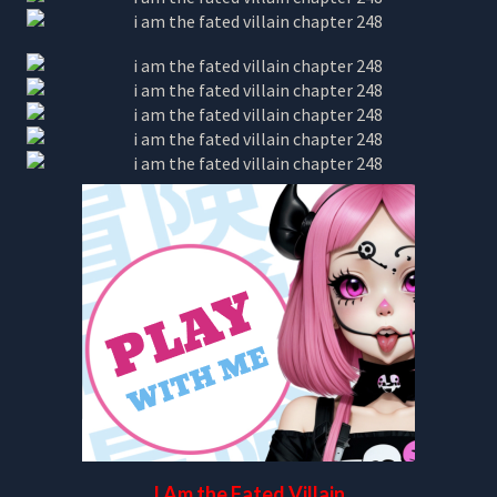
I Am the Fated Villain