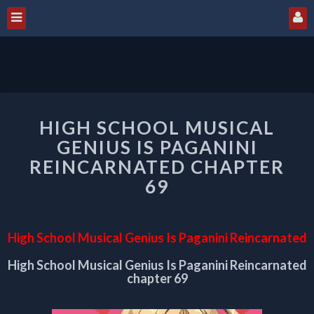
HIGH
HIGH SCHOOL MUSICAL
SCHOOL
MUSICAL
GENIUS IS PAGANINI
GENIUS
REINCARNATED CHAPTER
IS
69
PAGANINI
REINCARNATED
CHAPTER
69
High School Musical Genius Is Paganini Reincarnated
High School Musical Genius Is Paganini Reincarnated
chapter 69