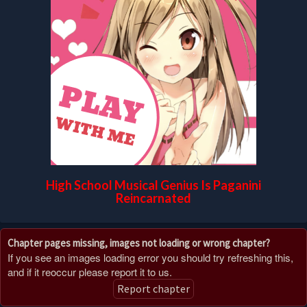
High School Musical Genius Is Paganini
Reincarnated
Chapter pages missing, images not loading or wrong chapter?
If you see an images loading error you should try refreshing this,
and if it reoccur please report it to us.
Report chapter