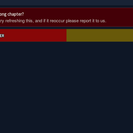
rong chapter?
 refreshing this, and if it reoccur please report it to us.
ER