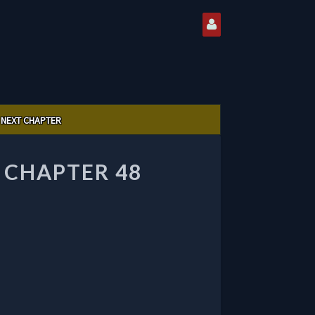
NEXT CHAPTER
 CHAPTER 48