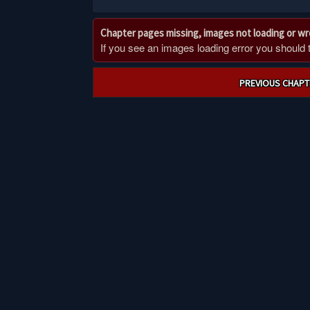
Chapter pages missing, images not loading or w
If you see an images loading error you should try
Post
PREVIOUS CHAPT
navigation