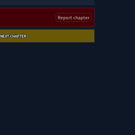
Report chapter
NEXT CHAPTER