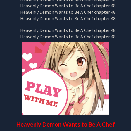
Heavenly Demon Wants to Be A Chef