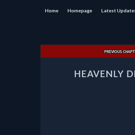
Home
Homepage
Latest Update
Post
PREVIOUS CHAPT
navigation
HEAVENLY D