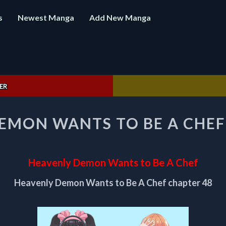
s
Newest Manga
Add New Manga
ER
HEAVENLY
EMON WANTS TO BE A CHEF
DEMON
WANTS
TO
BE
Heavenly Demon Wants to Be A Chef
A
CHEF
Heavenly Demon Wants to Be A Chef chapter 48
CHAPTER
48