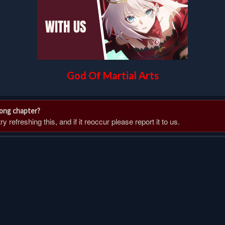
God Of Martial Arts
rong chapter?
 refreshing this, and if it reoccur please report it to us.