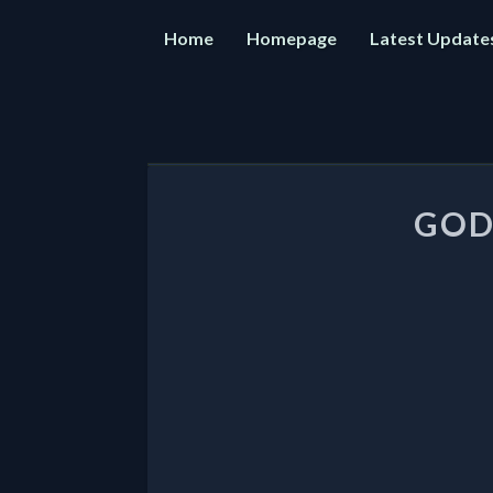
Home
Homepage
Latest Update
Post
navigation
GOD