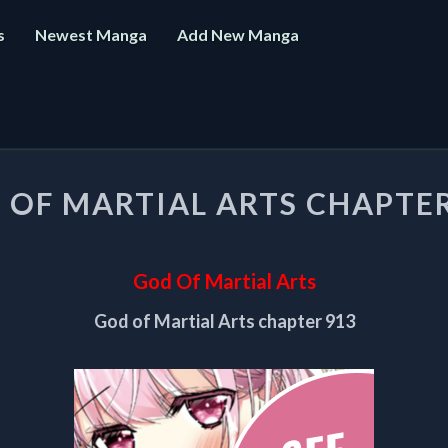
s
Newest Manga
Add New Manga
GOD
 OF MARTIAL ARTS CHAPTER
OF
MARTIAL
ARTS
CHAPTER
God Of Martial Arts
913
God of Martial Arts chapter 913