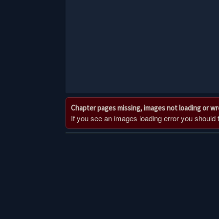
Chapter pages missing, images not loading or w
If you see an images loading error you should try
Post
navigation