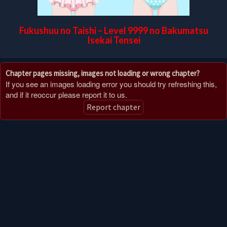
Fukushuu no Taishi – Level 9999 no Bakumatsu
Isekai Tensei
Chapter pages missing, images not loading or wrong chapter?
If you see an images loading error you should try refreshing this,
and if it reoccur please report it to us.
Report chapter