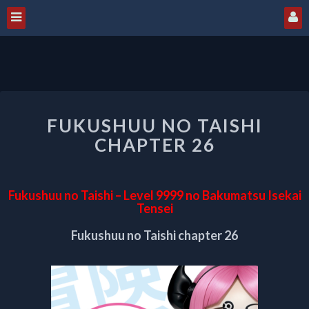
FUKUSHUU
FUKUSHUU NO TAISHI
NO
TAISHI
CHAPTER 26
CHAPTER
26
Fukushuu no Taishi – Level 9999 no Bakumatsu Isekai
Tensei
Fukushuu no Taishi chapter 26