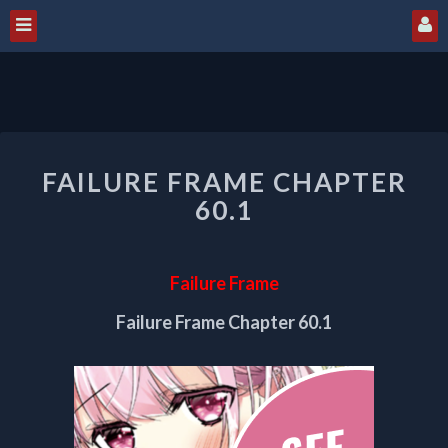
FAILURE
FAILURE FRAME CHAPTER
FRAME
CHAPTER
60.1
60.1
Failure Frame
Failure Frame Chapter 60.1