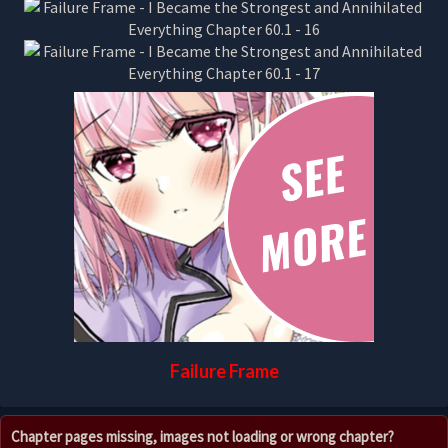
Failure Frame
Chapter pages missing, images not loading or wrong chapter?