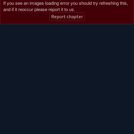
If you see an images loading error you should try refreshing this,
and if it reoccur please report it to us.
Report chapter