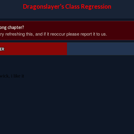
Dragonslayer’s Class Regression
rong chapter?
 refreshing this, and if it reoccur please report it to us.
ER