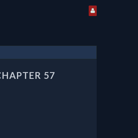
CHAPTER 57