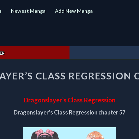
s
Newest Manga
Add New Manga
ER
DRAGONSLAYER’S
YER’S CLASS REGRESSION 
CLASS
REGRESSION
CHAPTER
57
Dragonslayer’s Class Regression
Dragonslayer’s Class Regression chapter 57