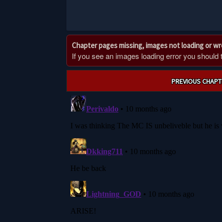
Chapter pages missing, images not loading or w
If you see an images loading error you should try
Post
PREVIOUS CHAPT
navigation