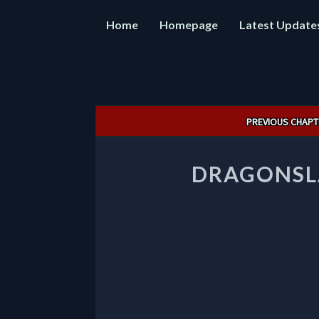
Home
Homepage
Latest Update
Post
PREVIOUS CHAPT
navigation
DRAGONSLA