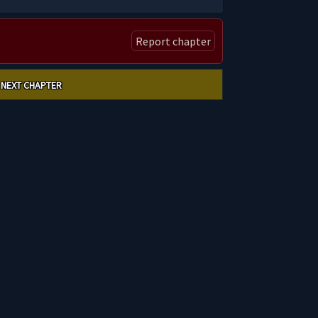
Report chapter
NEXT CHAPTER