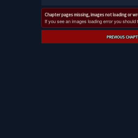
Chapter pages missing, images not loading or w
If you see an images loading error you should try
Post
PREVIOUS CHAPT
navigation