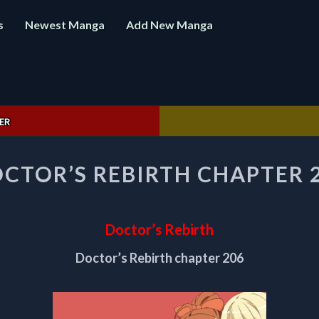
s
Newest Manga
Add New Manga
ER
DOCTOR’S
CTOR’S REBIRTH CHAPTER 
REBIRTH
CHAPTER
206
Doctor’s Rebirth
Doctor’s Rebirth chapter 206