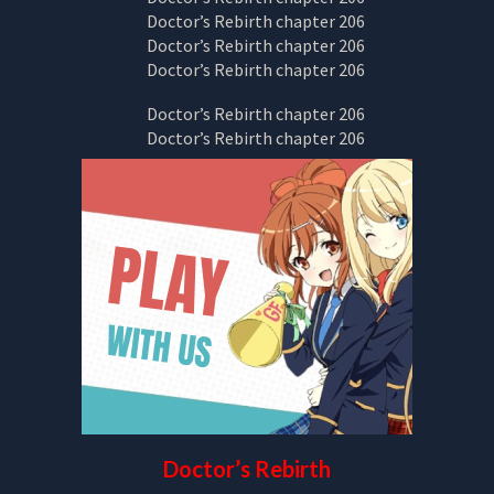
Doctor’s Rebirth