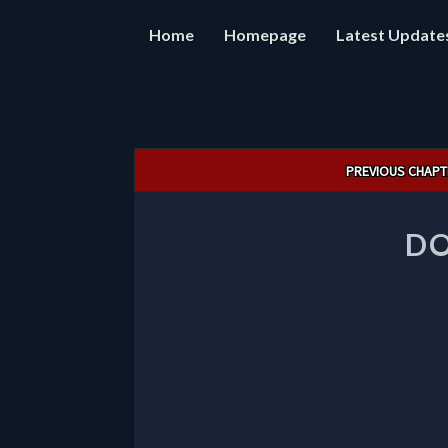
Home
Homepage
Latest Update
Post
PREVIOUS CHAPT
navigation
DO