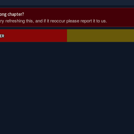
rong chapter?
 refreshing this, and if it reoccur please report it to us.
ER