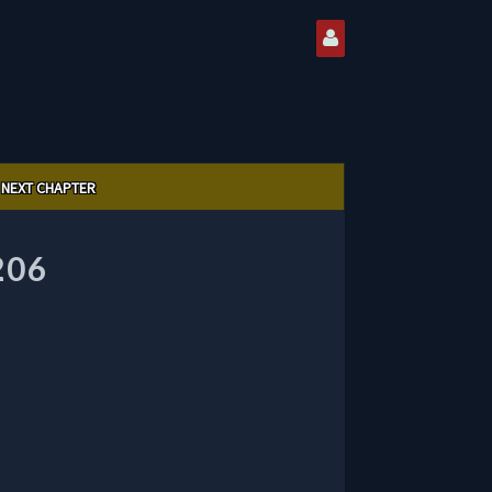
NEXT CHAPTER
206