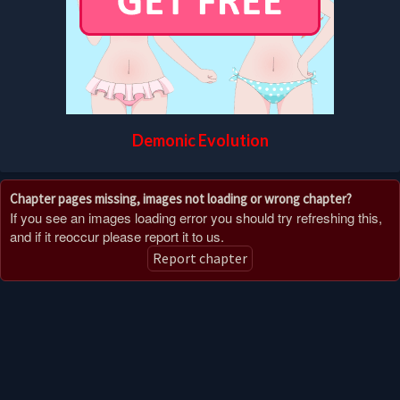
Demonic Evolution
Chapter pages missing, images not loading or wrong chapter?
If you see an images loading error you should try refreshing this,
and if it reoccur please report it to us.
Report chapter