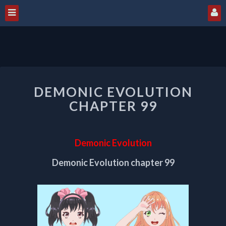
DEMONIC
DEMONIC EVOLUTION
EVOLUTION
CHAPTER
CHAPTER 99
99
Demonic Evolution
Demonic Evolution chapter 99