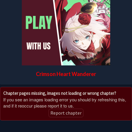
Crimson Heart Wanderer
Chapter pages missing, images not loading or wrong chapter?
If you see an images loading error you should try refreshing this,
and if it reoccur please report it to us.
Report chapter