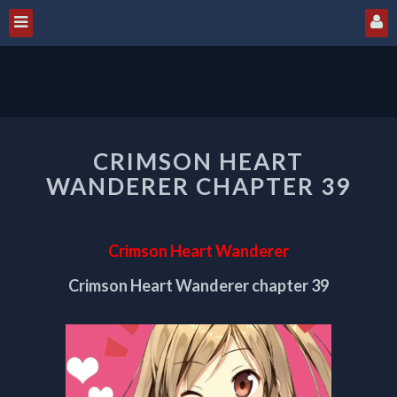
CRIMSON
CRIMSON HEART
HEART
WANDERER
WANDERER CHAPTER 39
CHAPTER
39
Crimson Heart Wanderer
Crimson Heart Wanderer chapter 39