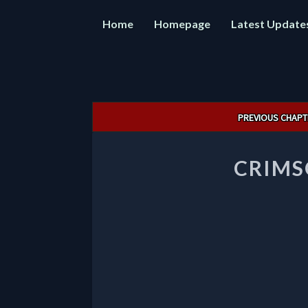
Home
Homepage
Latest Update
Post
PREVIOUS CHAPT
navigation
CRIMS