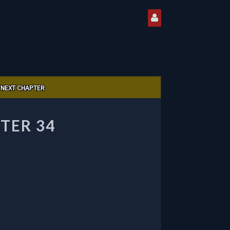
NEXT CHAPTER
TER 34