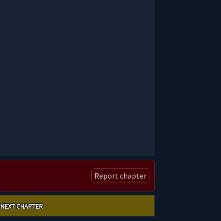
Report chapter
NEXT CHAPTER