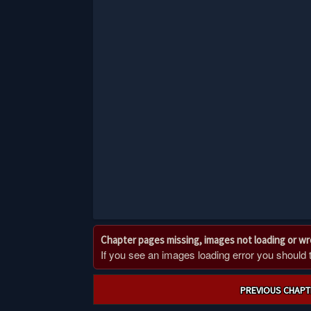
Chapter pages missing, images not loading or w
If you see an images loading error you should try
Post
PREVIOUS CHAPT
navigation