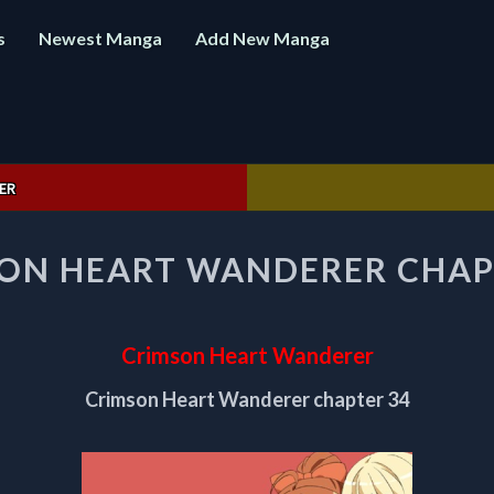
s
Newest Manga
Add New Manga
ER
CRIMSON
ON HEART WANDERER CHAP
HEART
WANDERER
CHAPTER
34
Crimson Heart Wanderer
Crimson Heart Wanderer chapter 34