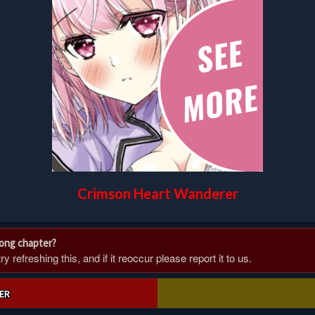
Crimson Heart Wanderer
rong chapter?
 refreshing this, and if it reoccur please report it to us.
ER