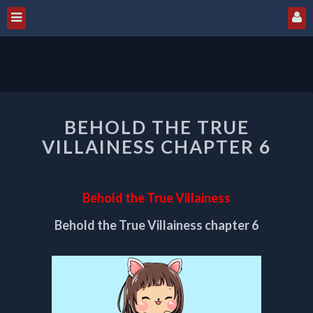
BEHOLD
BEHOLD THE TRUE
THE
TRUE
VILLAINESS CHAPTER 6
VILLAINESS
CHAPTER
6
Behold the True Villainess
Behold the True Villainess chapter 6