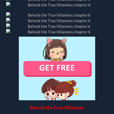
Behold the True Villainess