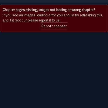
Chapter pages missing, images not loading or wrong chapter?
If you see an images loading error you should try refreshing this,
and if it reoccur please report it to us.
Report chapter