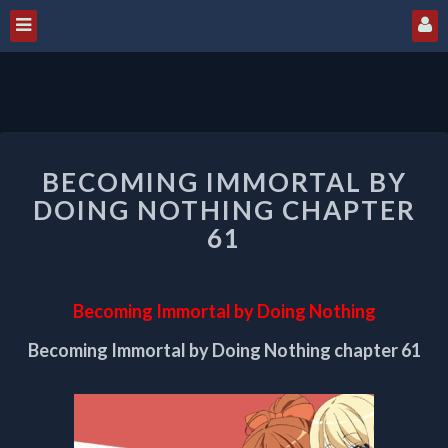
BECOMING
BECOMING IMMORTAL BY
IMMORTAL
BY
DOING NOTHING CHAPTER
DOING
61
NOTHING
CHAPTER
61
Becoming Immortal by Doing Nothing
Becoming Immortal by Doing Nothing chapter 61