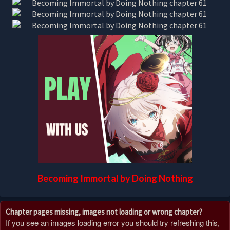
Becoming Immortal by Doing Nothing
Chapter pages missing, images not loading or wrong chapter?
If you see an images loading error you should try refreshing this,