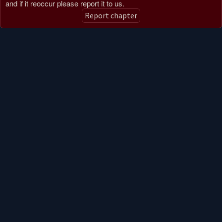
and if it reoccur please report it to us.
Report chapter