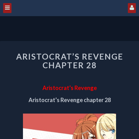
ARISTOCRAT’S
ARISTOCRAT’S REVENGE
REVENGE
CHAPTER
CHAPTER 28
28
Aristocrat’s Revenge
Aristocrat’s Revenge chapter 28