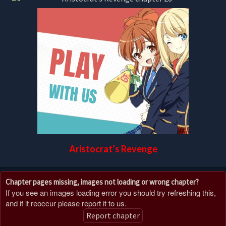
Aristocrat’s Revenge
Chapter pages missing, images not loading or wrong chapter?
If you see an images loading error you should try refreshing this,
and if it reoccur please report it to us.
Report chapter