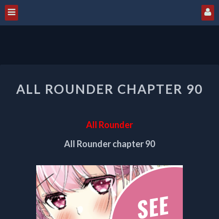
ALL
ALL ROUNDER CHAPTER 90
ROUNDER
CHAPTER
90
All Rounder
All Rounder chapter 90