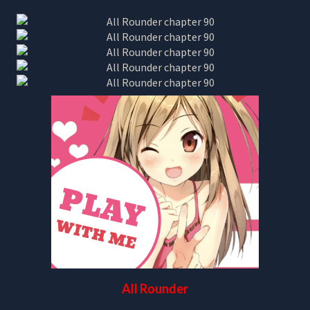
All Rounder