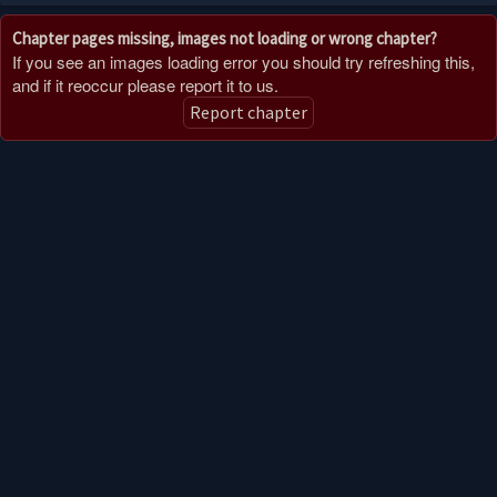
Chapter pages missing, images not loading or wrong chapter?
If you see an images loading error you should try refreshing this,
and if it reoccur please report it to us.
Report chapter