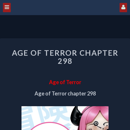
AGE
AGE OF TERROR CHAPTER
OF
TERROR
298
CHAPTER
298
Age of Terror
Age of Terror chapter 298