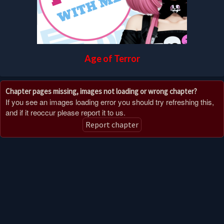
Age of Terror
Chapter pages missing, images not loading or wrong chapter?
If you see an images loading error you should try refreshing this,
and if it reoccur please report it to us.
Report chapter