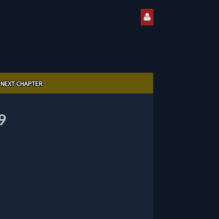
NEXT CHAPTER
9