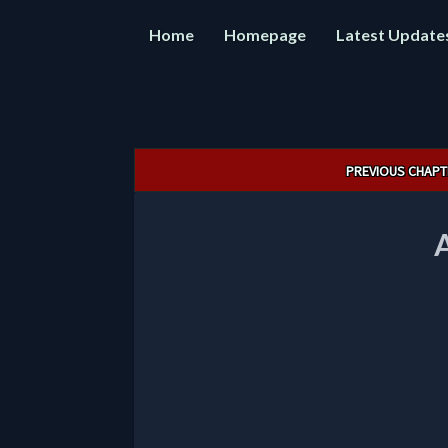
Home
Homepage
Latest Update
Post
PREVIOUS CHAPT
navigation