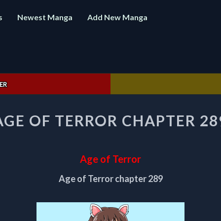
s
Newest Manga
Add New Manga
ER
AGE
AGE OF TERROR CHAPTER 28
OF
TERROR
CHAPTER
289
Age of Terror
Age of Terror chapter 289