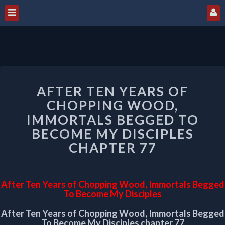
AFTER
AFTER TEN YEARS OF
TEN
YEARS
CHOPPING WOOD,
OF
IMMORTALS BEGGED TO
CHOPPING
BECOME MY DISCIPLES
WOOD,
CHAPTER 77
IMMORTALS
BEGGED
TO
BECOME
After Ten Years of Chopping Wood, Immortals Begged
MY
To Become My Disciples
DISCIPLES
CHAPTER
After Ten Years of Chopping Wood, Immortals Begged
To Become My Disciples chapter 77
77