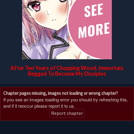
After Ten Years of Chopping Wood, Immortals
Begged To Become My Disciples
Chapter pages missing, images not loading or wrong chapter?
If you see an images loading error you should try refreshing this,
and if it reoccur please report it to us.
Report chapter